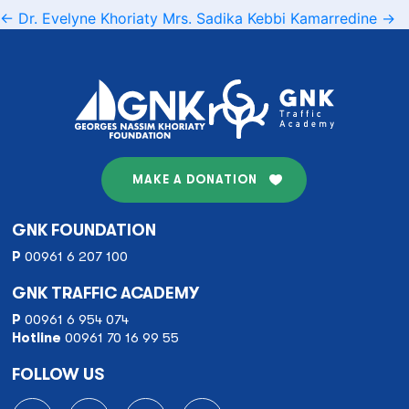
Post
←
Dr. Evelyne Khoriaty
Mrs. Sadika Kebbi Kamarredine
→
navigation
MAKE A DONATION
GNK FOUNDATION
P
00961 6 207 100
GNK TRAFFIC ACADEMY
P
00961 6 954 074
Hotline
00961 70 16 99 55
FOLLOW US