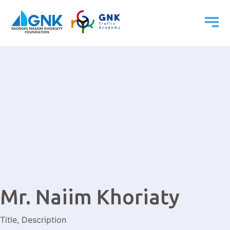
Mr. Naiim Khoriaty
Title, Description