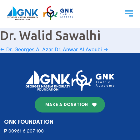
Dr. Walid Sawalhi
Post
←
Dr. Georges Al Azar
Dr. Anwar Al Ayoubi
→
navigation
MAKE A DONATION
GNK FOUNDATION
P
00961 6 207 100