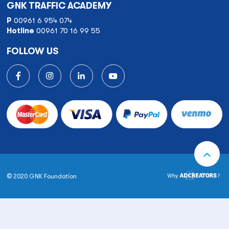
GNK TRAFFIC ACADEMY
P
00961 6 954 074
Hotline
00961 70 16 99 55
FOLLOW US
© 2020 GNK Foundation