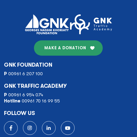
navigation
MAKE A DONATION
GNK FOUNDATION
P
00961 6 207 100
GNK TRAFFIC ACADEMY
P
00961 6 954 074
Hotline
00961 70 16 99 55
FOLLOW US